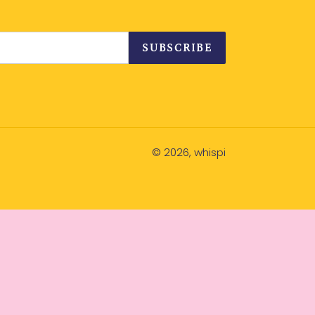
SUBSCRIBE
© 2026,
whispi