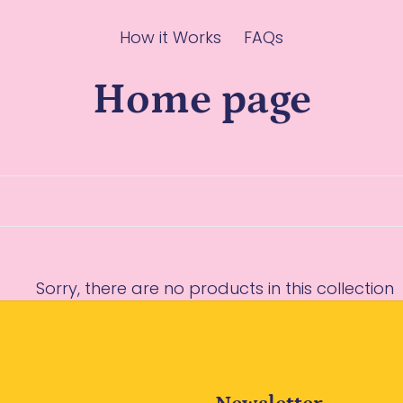
How it Works
FAQs
C
Home page
o
l
l
Sorry, there are no products in this collection
e
c