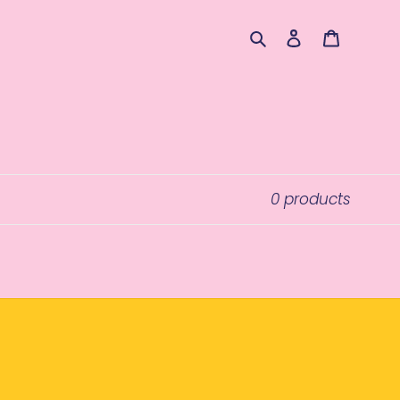
Search
Log in
Cart
0 products