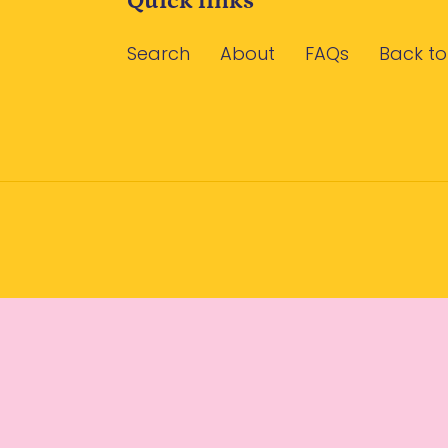
Quick links
Search
About
FAQs
Back to
Use
left/right
arrows
to
navigate
the