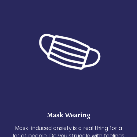
Mask Wearing
Mask-induced anxiety is a real thing for a
lot of people. Do you struggle with feelings