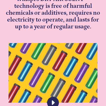
technology is free of harmful
chemicals or additives, requires no
electricity to operate, and lasts for
up to a year of regular usage.
PLAY