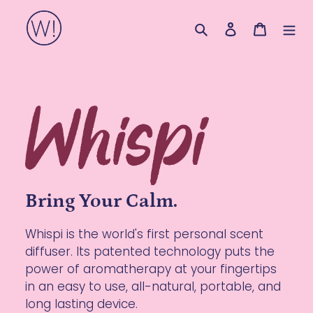
Skip
Search
Log in
Cart
to
content
Bring Your Calm.
Whispi is the world's first personal scent
diffuser. Its patented technology puts the
power of aromatherapy at your fingertips
in an easy to use, all-natural, portable, and
long lasting device.