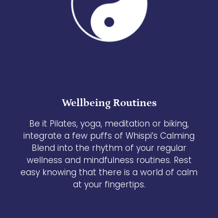
Wellbeing Routines
Be it Pilates, yoga, meditation or biking,
integrate a few puffs of Whispi’s Calming
Blend into the rhythm of your regular
wellness and mindfulness routines. Rest
easy knowing that there is a world of calm
at your fingertips.