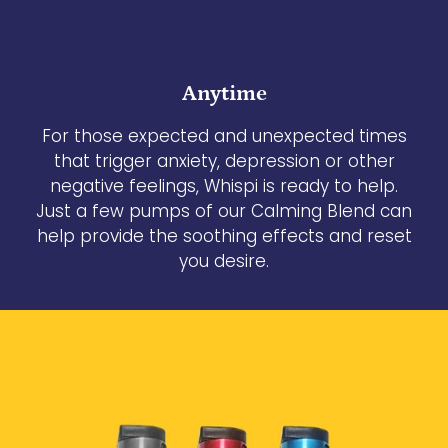
Anytime
For those expected and unexpected times
that trigger anxiety, depression or other
negative feelings, Whispi is ready to help.
Just a few pumps of our Calming Blend can
help provide the soothing effects and reset
you desire.