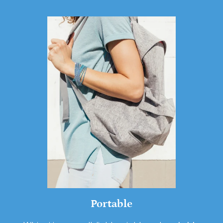
Portable