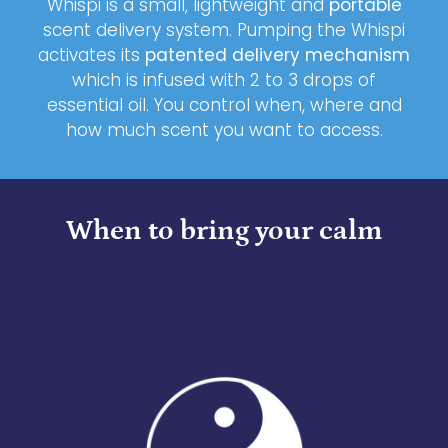
Whispi is a small, lightweight and
portable
scent delivery system. Pumping the Whispi
activates its
patented delivery mechanism
which is infused with 2 to 3 drops of
essential oil. You control when, where and
how much scent you want to access.
When to bring your calm