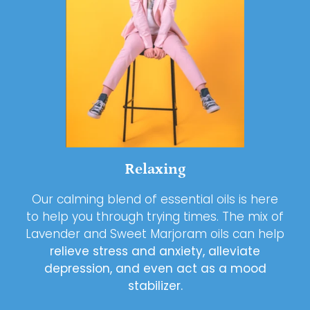
Relaxing
Our calming blend of essential oils is here
to help you through trying times. The mix of
Lavender and Sweet Marjoram oils can help
relieve stress and anxiety, alleviate
depression, and even act as a mood
stabilizer.