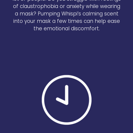
of claustrophobia or anxiety while wearing
a mask? Pumping Whispi’s calming scent
into your mask a few times can help ease
the emotional discomfort.