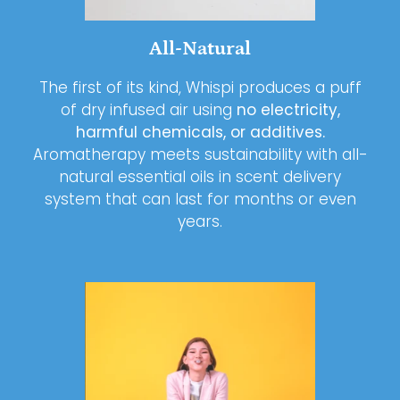
All-Natural
The first of its kind, Whispi produces a puff
of dry infused air using
no electricity,
harmful chemicals, or additives.
Aromatherapy meets sustainability with all-
natural essential oils in scent delivery
system that can last for months or even
years.