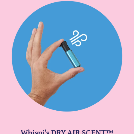
Whispi's DRY AIR SCENT™