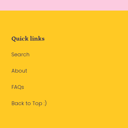
Quick links
Search
About
FAQs
Back to Top :)